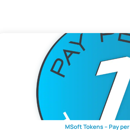
MSoft Tokens – Pay pe