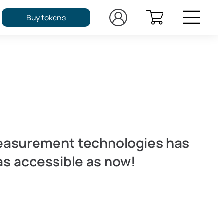
Buy tokens
easurement technologies has
as accessible as now!