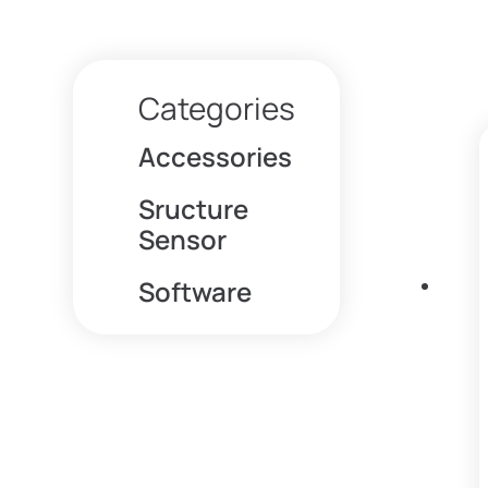
Categories
Accessories
Sructure
Sensor
Software