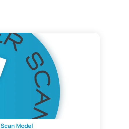
r Scan Model