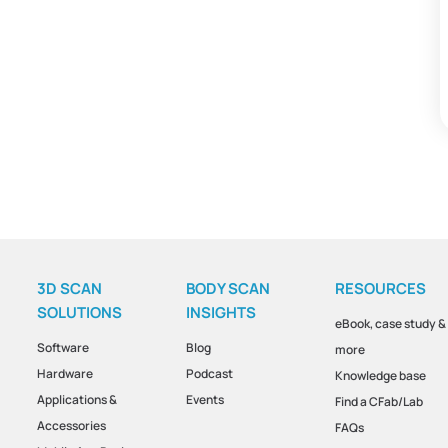
3D SCAN
BODY SCAN
RESOURCES
SOLUTIONS
INSIGHTS
eBook, case study &
Software
Blog
more
Hardware
Podcast
Knowledge base
Applications &
Events
Find a CFab/Lab
Accessories
FAQs