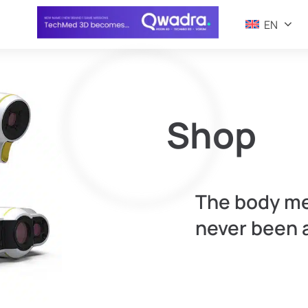
EN
Shop
The body m
never been 