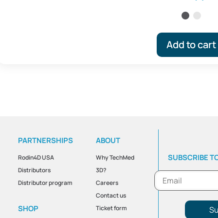
Add to cart
PARTNERSHIPS
ABOUT
SUBSCRIBE T
Rodin4D USA
Why TechMed
Distributors
3D?
Distributor program
Careers
Contact us
SHOP
Ticket form
Su