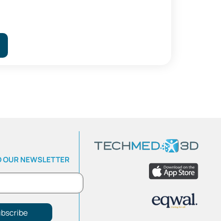
O OUR NEWSLETTER
bscribe