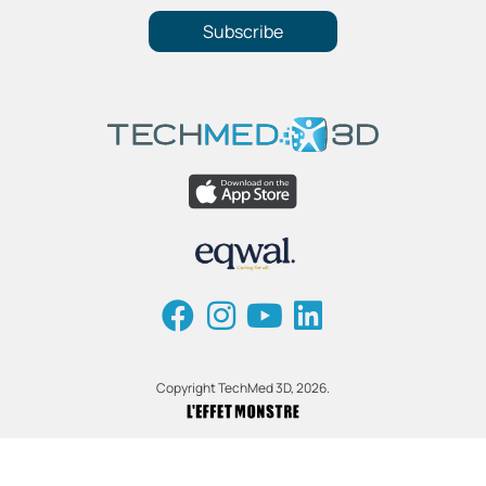
Subscribe
Copyright TechMed 3D, 2026.