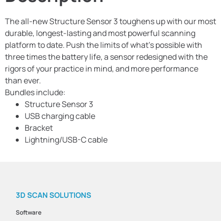
The all-new Structure Sensor 3 toughens up with our most
durable, longest-lasting and most powerful scanning
platform to date. Push the limits of what’s possible with
three times the battery life, a sensor redesigned with the
rigors of your practice in mind, and more performance
than ever.
Bundles include:
Structure Sensor 3
USB charging cable
Bracket
Lightning/USB-C cable
3D SCAN SOLUTIONS
Software