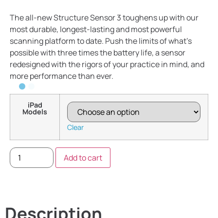
The all-new Structure Sensor 3 toughens up with our
most durable, longest-lasting and most powerful
scanning platform to date. Push the limits of what’s
possible with three times the battery life, a sensor
redesigned with the rigors of your practice in mind, and
more performance than ever.
iPad
Models
Clear
Add to cart
Description