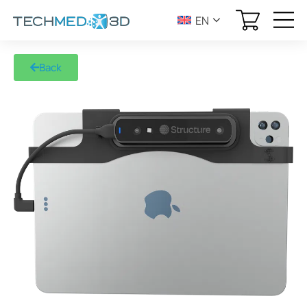
EN
Back