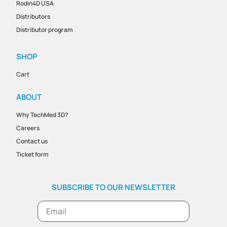
Rodin4D USA
Distributors
Distributor program
SHOP
Cart
ABOUT
Why TechMed 3D?
Careers
Contact us
Ticket form
SUBSCRIBE TO OUR NEWSLETTER