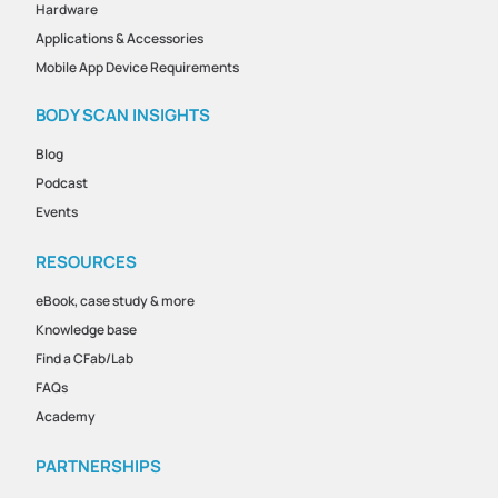
Hardware
Applications & Accessories
Mobile App Device Requirements
BODY SCAN INSIGHTS
Blog
Podcast
Events
RESOURCES
eBook, case study & more
Knowledge base
Find a CFab/Lab
FAQs
Academy
PARTNERSHIPS