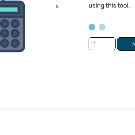
using this tool.
A