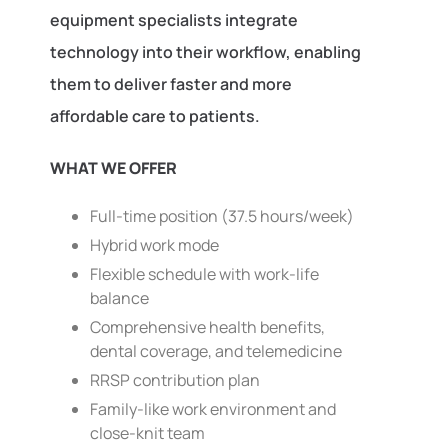
equipment specialists integrate
technology into their workflow, enabling
them to deliver faster and more
affordable care to patients.
WHAT WE OFFER
Full-time position (37.5 hours/week)
Hybrid work mode
Flexible schedule with work-life
balance
Comprehensive health benefits,
dental coverage, and telemedicine
RRSP contribution plan
Family-like work environment and
close-knit team