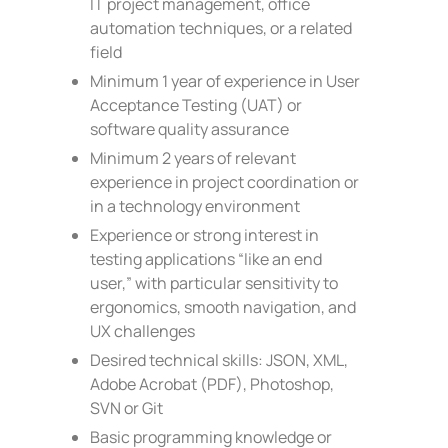
IT project management, office
automation techniques, or a related
field
Minimum 1 year of experience in User
Acceptance Testing (UAT) or
software quality assurance
Minimum 2 years of relevant
experience in project coordination or
in a technology environment
Experience or strong interest in
testing applications “like an end
user,” with particular sensitivity to
ergonomics, smooth navigation, and
UX challenges
Desired technical skills: JSON, XML,
Adobe Acrobat (PDF), Photoshop,
SVN or Git
Basic programming knowledge or