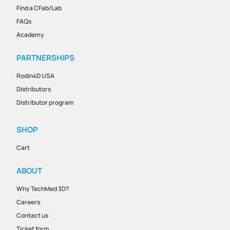
Find a CFab/Lab
FAQs
Academy
PARTNERSHIPS
Rodin4D USA
Distributors
Distributor program
SHOP
Cart
ABOUT
Why TechMed 3D?
Careers
Contact us
Ticket form