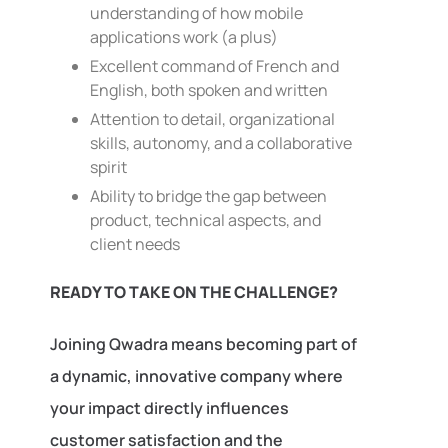
understanding of how mobile
applications work (a plus)
Excellent command of French and
English, both spoken and written
Attention to detail, organizational
skills, autonomy, and a collaborative
spirit
Ability to bridge the gap between
product, technical aspects, and
client needs
READY TO TAKE ON THE CHALLENGE?
Joining Qwadra means becoming part of
a dynamic, innovative company where
your impact directly influences
customer satisfaction and the