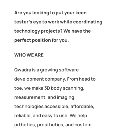
Are you looking to put your keen
tester’s eye to work while coordinating
technology projects? We have the
perfect position for you.
WHO WE ARE
Qwadra is a growing software
development company. From head to
toe, we make 3D body scanning,
measurement, and imaging
technologies accessible, affordable,
reliable, and easy to use. We help
orthotics, prosthetics, and custom