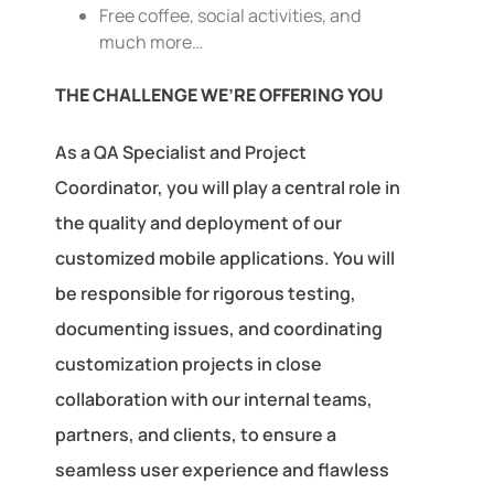
Free coffee, social activities, and
much more…
THE CHALLENGE WE’RE OFFERING YOU
As a QA Specialist and Project
Coordinator, you will play a central role in
the quality and deployment of our
customized mobile applications. You will
be responsible for rigorous testing,
documenting issues, and coordinating
customization projects in close
collaboration with our internal teams,
partners, and clients, to ensure a
seamless user experience and flawless