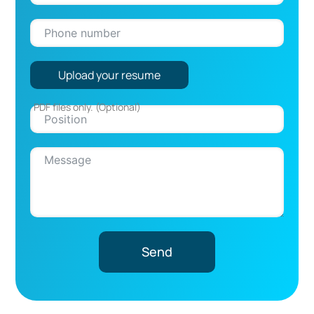
Upload your resume
Send