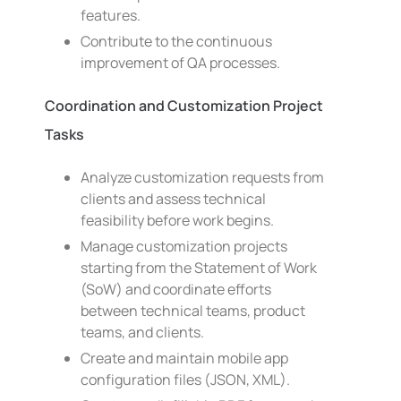
features.
Contribute to the continuous
improvement of QA processes.
Coordination and Customization Project
Tasks
Analyze customization requests from
clients and assess technical
feasibility before work begins.
Manage customization projects
starting from the Statement of Work
(SoW) and coordinate efforts
between technical teams, product
teams, and clients.
Create and maintain mobile app
configuration files (JSON, XML).