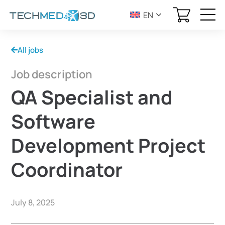
EN
All jobs
Job description
QA Specialist and
Software
Development Project
Coordinator
July 8, 2025