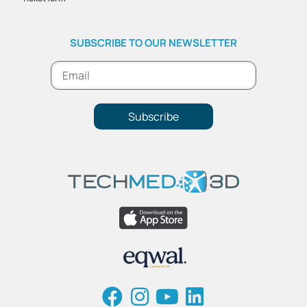
SUBSCRIBE TO OUR NEWSLETTER
Subscribe