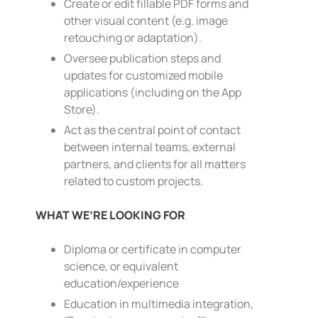
Create or edit fillable PDF forms and
other visual content (e.g. image
retouching or adaptation).
Oversee publication steps and
updates for customized mobile
applications (including on the App
Store).
Act as the central point of contact
between internal teams, external
partners, and clients for all matters
related to custom projects.
WHAT WE’RE LOOKING FOR
Diploma or certificate in computer
science, or equivalent
education/experience
Education in multimedia integration,