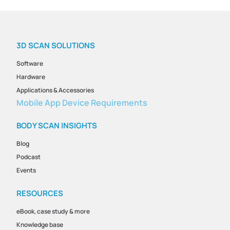
3D SCAN SOLUTIONS
Software
Hardware
Applications & Accessories
Mobile App Device Requirements
BODY SCAN INSIGHTS
Blog
Podcast
Events
RESOURCES
eBook, case study & more
Knowledge base