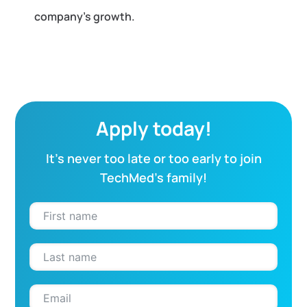
company’s growth.
Apply today!
It’s never too late or too early to join
TechMed’s family!