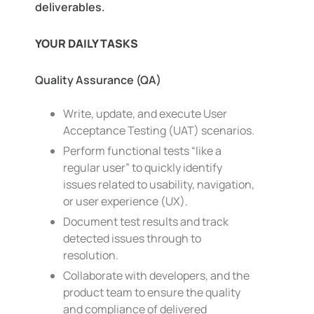
deliverables.
YOUR DAILY TASKS
Quality Assurance (QA)
Write, update, and execute User
Acceptance Testing (UAT) scenarios.
Perform functional tests “like a
regular user” to quickly identify
issues related to usability, navigation,
or user experience (UX).
Document test results and track
detected issues through to
resolution.
Collaborate with developers, and the
product team to ensure the quality
and compliance of delivered