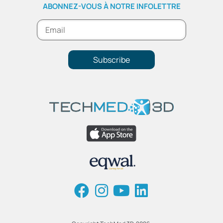
ABONNEZ-VOUS À NOTRE INFOLETTRE
Subscribe