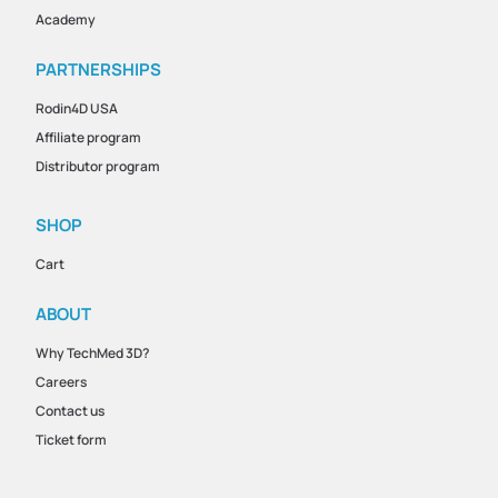
Academy
PARTNERSHIPS
Rodin4D USA
Affiliate program
Distributor program
SHOP
Cart
ABOUT
Why TechMed 3D?
Careers
Contact us
Ticket form