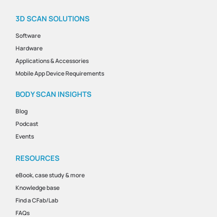
3D SCAN SOLUTIONS
Software
Hardware
Applications & Accessories
Mobile App Device Requirements
BODY SCAN INSIGHTS
Blog
Podcast
Events
RESOURCES
eBook, case study & more
Knowledge base
Find a CFab/Lab
FAQs