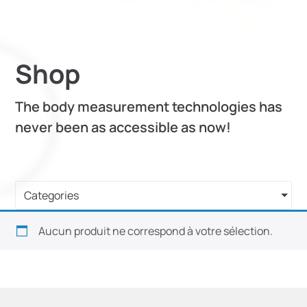
Shop
The body measurement technologies has
never been as accessible as now!
Categories
Aucun produit ne correspond à votre sélection.